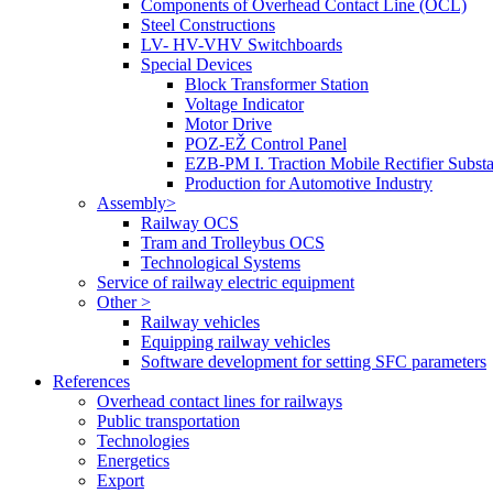
Components of Overhead Contact Line (OCL)
Steel Constructions
LV- HV-VHV Switchboards
Special Devices
Block Transformer Station
Voltage Indicator
Motor Drive
POZ-EŽ Control Panel
EZB-PM I. Traction Mobile Rectifier Substa
Production for Automotive Industry
Assembly>
Railway OCS
Tram and Trolleybus OCS
Technological Systems
Service of railway electric equipment
Other >
Railway vehicles
Equipping railway vehicles
Software development for setting SFC parameters
References
Overhead contact lines for railways
Public transportation
Technologies
Energetics
Export