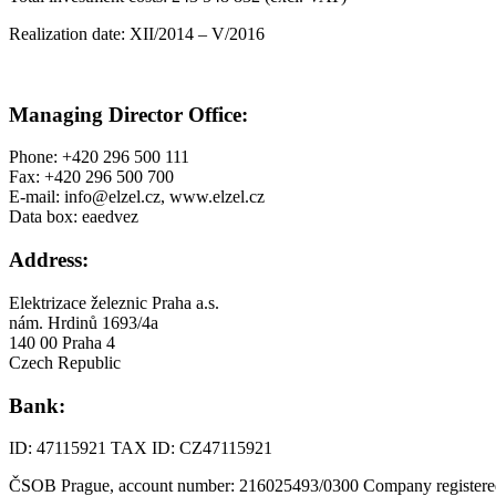
Realization date: XII/2014 – V/2016
Managing Director Office:
Phone: +420 296 500 111
Fax: +420 296 500 700
E-mail: info@elzel.cz, www.elzel.cz
Data box: eaedvez
Address:
Elektrizace železnic Praha a.s.
nám. Hrdinů 1693/4a
140 00 Praha 4
Czech Republic
Bank:
ID: 47115921 TAX ID: CZ47115921
ČSOB Prague, account number: 216025493/0300 Company registered 