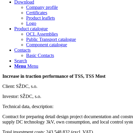
Download
Company profile
Certificates
Product leaflets
Logo
Product catalogue
OCL Assemblies
Public Transport catalogue
Component catalogue
Contacts
Basic Contacts
Search
Menu
Menu
Increase in traction performance of TSS, TSS Most
Client: SŽDC, s.o.
Investor: SŽDC, s.o.
Technical data, description:
Contract for preparing detail design project documentation and constr
supply DC technology 3kV, own consumption, and local control syste
Total investment costs: 243 548 832 (excl. VAT)