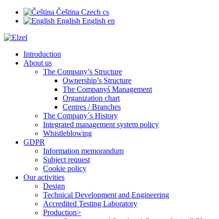
Čeština
Czech
cs
English
English
en
Introduction
About us
The Company’s Structure
Ownership’s Structure
The Companyś Management
Organization chart
Centres / Branches
The Company´s History
Integrated management system policy
Whistleblowing
GDPR
Information memorandum
Subject request
Cookie policy
Our activities
Design
Technical Development and Engineering
Accredited Testing Laboratory
Production>