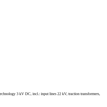
echnology 3 kV DC, incl.: input lines 22 kV, traction transformers,