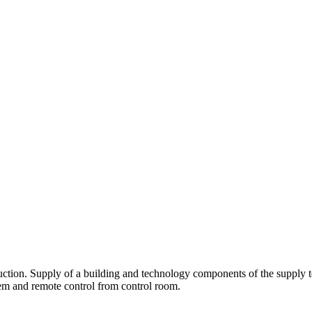
uction. Supply of a building and technology components of the supply t
m and remote control from control room.