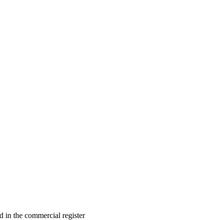
in the commercial register