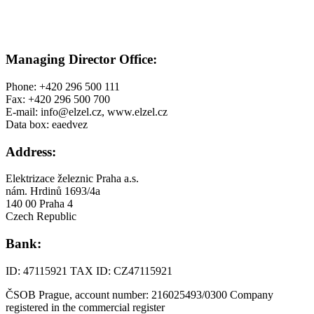
Managing Director Office:
Phone: +420 296 500 111
Fax: +420 296 500 700
E-mail: info@elzel.cz, www.elzel.cz
Data box: eaedvez
Address:
Elektrizace železnic Praha a.s.
nám. Hrdinů 1693/4a
140 00 Praha 4
Czech Republic
Bank:
ID: 47115921 TAX ID: CZ47115921
ČSOB Prague, account number: 216025493/0300 Company
registered in the commercial register