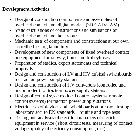
Development Activities
Design of construction components and assemblies of
overhead contact line, digital models (3D CAD/CAM)
Static calculations of constructions and simulations of
overhead contact line behaviour
Mechanic tests of components and constructions at our own
accredited testing laboratory
Development of new components of fixed overhead contact
line equipment for railway, trams and trolleybuses
Preparation of studies, expert statements and technical
proposals
Design and construction of LV and HV cubical switchboards
for traction power supply stations
Design and construction of HV converters (controlled and
uncontrolled) for traction power supply stations
Design of control systems (local control systems, remote
control systems) for traction power supply stations
Electric tests of devices and switchboards at our own testing
laboratory acc. to EN standards – routine and type tests
Testing and analyses of electric parameters of electric
equipment in service ( short-circuit tests, measuring of contact
voltage, quality of electricity consumption, etc.)