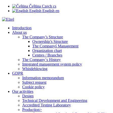
Čeština
Czech
cs
English
English
en
Introduction
About us
The Company’s Structure
Ownership’s Structure
The Companyś Management
Organization chart
Centres / Branches
The Company´s History
Integrated management system policy
Whistleblowing
GDPR
Information memorandum
Subject request
Cookie policy
Our activities
Design
Technical Development and Engineering
Accredited Testing Laboratory
Production>