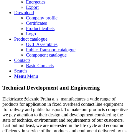
Energetics
Export
Download
Company profile
Certificates
Product leaflets
Logo
Product catalogue
OCL Assemblies
Public Transport catalogue
Component catalogue
Contacts
Basic Contacts
Search
Menu
Menu
Technical Development and Engineering
Elektrizace železnic Praha a. s. manufactures a wide range of
products for application in fixed overhead contact line equipment
for railway and public transport. To make our products competitive
we pay attention to their design and development considering the
state of technics, environment and requirements of our customers.
Last but not least, we are interested in the life cycle and economic
efficiency in service of the products and equipment delivered by us.