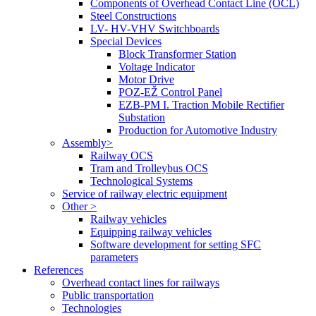
Components of Overhead Contact Line (OCL)
Steel Constructions
LV- HV-VHV Switchboards
Special Devices
Block Transformer Station
Voltage Indicator
Motor Drive
POZ-EŽ Control Panel
EZB-PM I. Traction Mobile Rectifier
Substation
Production for Automotive Industry
Assembly>
Railway OCS
Tram and Trolleybus OCS
Technological Systems
Service of railway electric equipment
Other >
Railway vehicles
Equipping railway vehicles
Software development for setting SFC
parameters
References
Overhead contact lines for railways
Public transportation
Technologies